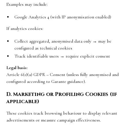
Examples may include:
Google Analytics 4 (with IP anonymisation enabled)
If analytics cookies:
Collect aggregated, anonymised data only → may be
configured as technical cookies
Track identifiable users → require explicit consent
Legal basis:
Article 6(1)(a) GDPR – Consent (unless fully anonymised and
configured according to Garante guidance).
D. Marketing or Profiling Cookies (if
applicable)
These cookies track browsing behaviour to display relevant
advertisements or measure campaign effectiveness.