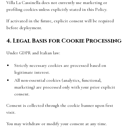
Villa La Cassinella does not currently use marketing or
profiling cookies unless explicitly stated in this Policy.
If activated in the future, explicit consent will be required
before deployment.
4. Legal Basis for Cookie Processing
Under GDPR and Italian law:
Strictly necessary cookies are processed based on
legitimate interest.
All non-essential cookies (analytics, functional,
marketing) are processed only with your prior explicit
consent.
Consent is collected through the cookie banner upon first
visit.
You may withdraw or modify your consent at any time.