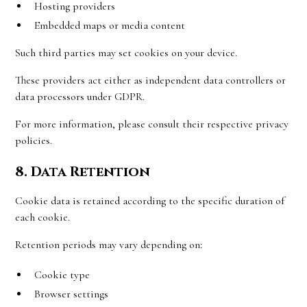
Hosting providers
Embedded maps or media content
Such third parties may set cookies on your device.
These providers act either as independent data controllers or
data processors under GDPR.
For more information, please consult their respective privacy
policies.
8. Data Retention
Cookie data is retained according to the specific duration of
each cookie.
Retention periods may vary depending on:
Cookie type
Browser settings