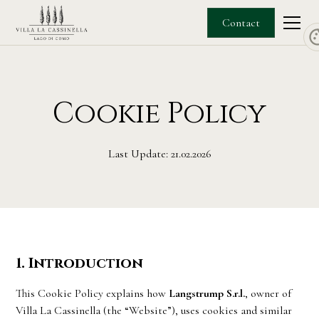
Contact
Cookie Policy
Last Update: 21.02.2026
1. Introduction
This Cookie Policy explains how
Langstrump S.r.l.
, owner of
Villa La Cassinella (the “Website”), uses cookies and similar