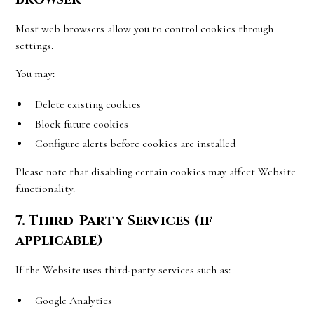
Most web browsers allow you to control cookies through
settings.
You may:
Delete existing cookies
Block future cookies
Configure alerts before cookies are installed
Please note that disabling certain cookies may affect Website
functionality.
7. Third-Party Services (if
applicable)
If the Website uses third-party services such as:
Google Analytics