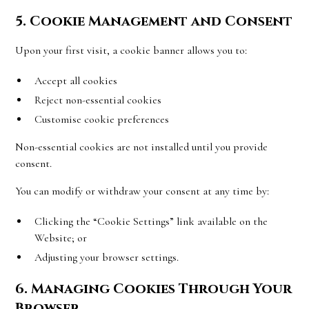
5. Cookie Management and Consent
Upon your first visit, a cookie banner allows you to:
Accept all cookies
Reject non-essential cookies
Customise cookie preferences
Non-essential cookies are not installed until you provide
consent.
You can modify or withdraw your consent at any time by:
Clicking the “Cookie Settings” link available on the
Website; or
Adjusting your browser settings.
6. Managing Cookies Through Your
Browser