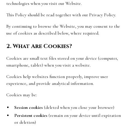
technologies when you visit our Website.
This Policy should be read together with our Privacy Policy.
By continuing to browse the Website, you may consent to the
use of cookies as described below, where required.
2. What Are Cookies?
Cookies are small text files stored on your device (computer,
smartphone, tablet) when you visit a website.
Cookies help websites function properly, improve user
experience, and provide analytical information.
Cookies may be:
Session cookies
(deleted when you close your browser)
Persistent cookies
(remain on your device until expiration
or deletion)