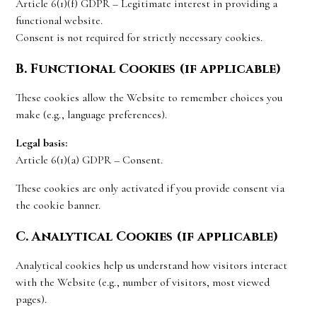
Article 6(1)(f) GDPR – Legitimate interest in providing a
functional website.
Consent is not required for strictly necessary cookies.
B. Functional Cookies (if applicable)
These cookies allow the Website to remember choices you
make (e.g., language preferences).
Legal basis:
Article 6(1)(a) GDPR – Consent.
These cookies are only activated if you provide consent via
the cookie banner.
C. Analytical Cookies (if applicable)
Analytical cookies help us understand how visitors interact
with the Website (e.g., number of visitors, most viewed
pages).