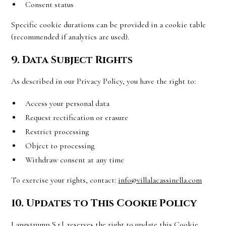
Consent status
Specific cookie durations can be provided in a cookie table
(recommended if analytics are used).
9. Data Subject Rights
As described in our Privacy Policy, you have the right to:
Access your personal data
Request rectification or erasure
Restrict processing
Object to processing
Withdraw consent at any time
To exercise your rights, contact:
info@villalacassinella.com
10. Updates to This Cookie Policy
Langstrump S.r.l. reserves the right to update this Cookie