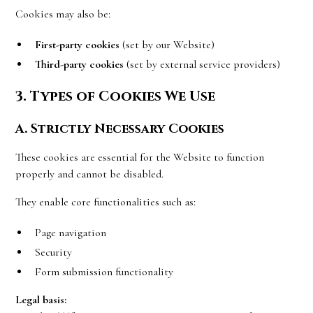
Cookies may also be:
First-party cookies
(set by our Website)
Third-party cookies
(set by external service providers)
3. Types of Cookies We Use
A. Strictly Necessary Cookies
These cookies are essential for the Website to function
properly and cannot be disabled.
They enable core functionalities such as:
Page navigation
Security
Form submission functionality
Legal basis: