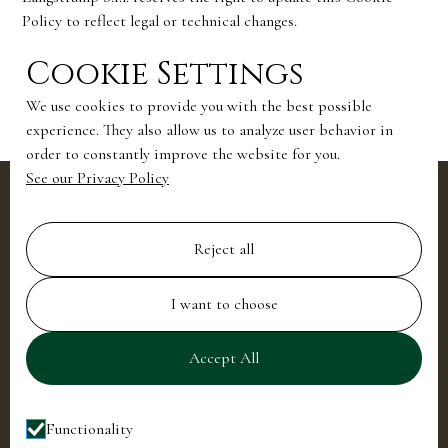
Policy to reflect legal or technical changes.
Updates will be published on this page with a revised “Last
Cookie Settings
updated” date.
We use cookies to provide you with the best possible
experience. They also allow us to analyze user behavior in
order to constantly improve the website for you.
See our Privacy Policy
Location
Villa La Cassinella, Tremezzina, Lake
Reject all
Como, Italy
Reach us
I want to choose
+39 0344 55411
info@villalacassinella.com
Accept All
Join our newsletter to stay up to date
Functionality